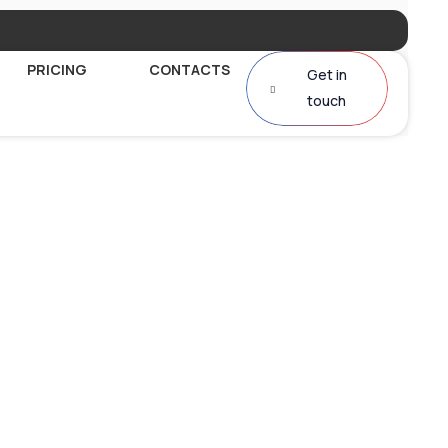
PRICING
CONTACTS
Get in
touch
al AI Voice