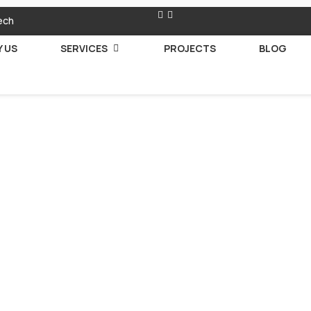
ech
 US
SERVICES
PROJECTS
BLOG
 Your Person
r Companion