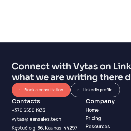
Connect with Vytas on Lin
what we are writing there d
Book a consultation
Linkedin profile
Contacts
Company
Home
+370 6550 1933
Pricing
vytas@leansales.tech
Resources
Kęstučio g. 86, Kaunas, 44297