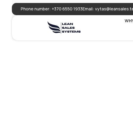
Phone number: +370 6550 1933
Email:
vytas@leansales.t
WHY
Speechify:
Generato