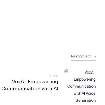
Next project
Audio
VoxAI: Empowering
Communication with AI