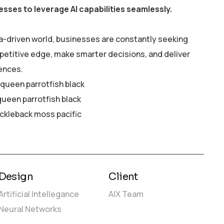
esses to leverage AI capabilities seamlessly.
a-driven world, businesses are constantly seeking
petitive edge, make smarter decisions, and deliver
ences.
y queen parrotfish black
queen parrotfish black
ickleback moss pacific
Design
Client
Artificial Intellegance
AIX Team
Neural Networks