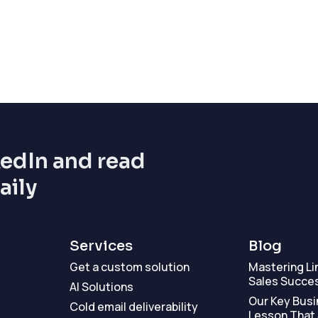
kedIn and read
aily
Services
Blog
Get a custom solution
Mastering Li
Sales Succe
AI Solutions
Our Key Busi
Cold email deliverability
Lesson That