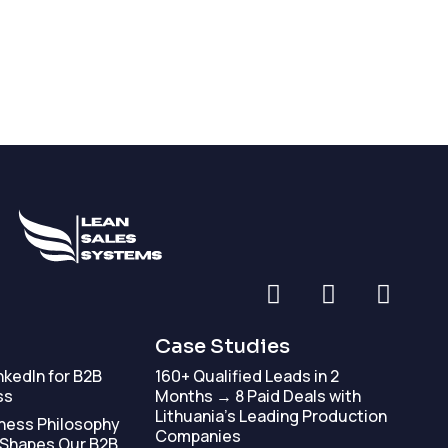
Case Studies
nkedIn for B2B
160+ Qualified Leads in 2
ss
Months → 8 Paid Deals with
Lithuania’s Leading Production
ness Philosophy
Companies
 Shapes Our B2B