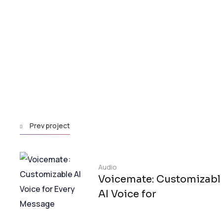
Prev project
Audio
Voicemate: Customizabl
AI Voice for