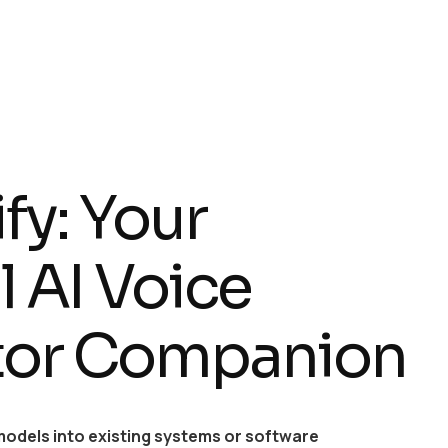
fy: Your
 AI Voice
tor Companion
models into existing systems or software