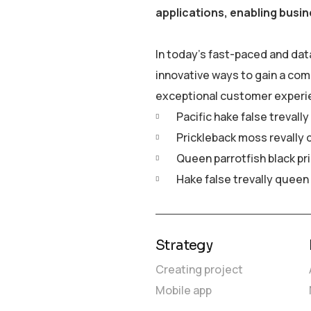
applications, enabling busin
In today’s fast-paced and dat
innovative ways to gain a com
exceptional customer experi
Pacific hake false trevall
Prickleback moss revally 
Queen parrotfish black pr
Hake false trevally queen
Strategy
Creating project
Mobile app