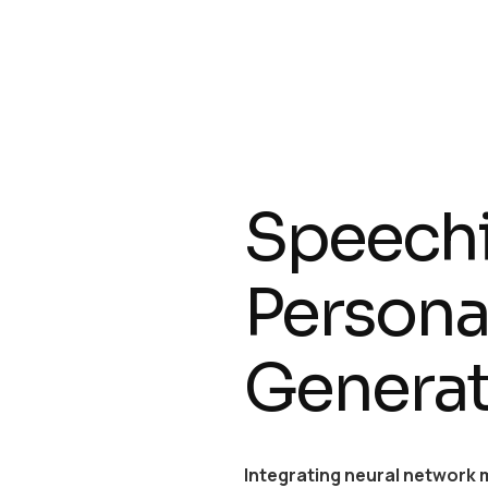
Speechi
Personal
Genera
Integrating neural network 