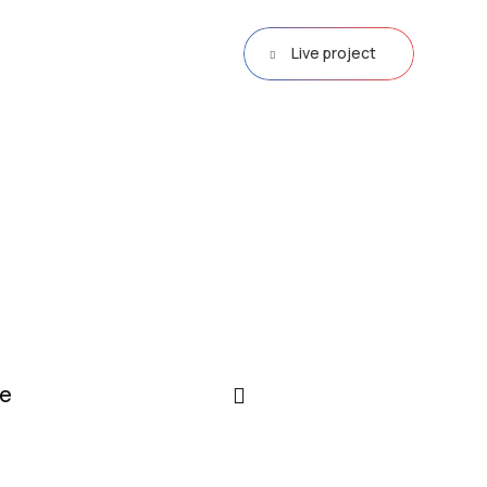
Live project
e