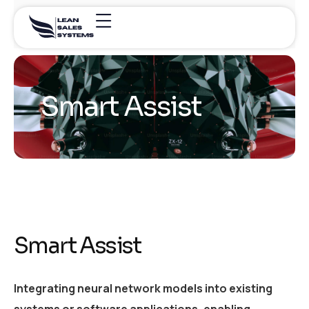
Smart Assist
Smart Assist
Integrating neural network models into existing
systems or software applications, enabling