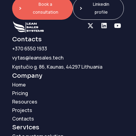
Book a
Linkedin
consultation
profile
Contacts
+370 6550 1933
vytas@leansales.tech
Kęstučio g. 86, Kaunas, 44297 Lithuania
Company
Home
Pricing
Resources
Projects
Contacts
Services