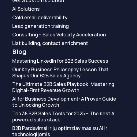
Get a custom solution
AI Solutions
Cold email deliverability
Lead generation training
Consulting – Sales Velocity Acceleration
List building, contact enrichment
Blog
Mastering LinkedIn for B2B Sales Success
Our Key Business Philosophy Lesson That
Shapes Our B2B Sales Agency
The Ultimate B2B Sales Playbook: Mastering
Digital-First Revenue Growth
AI for Business Development: A Proven Guide
to Unlocking Growth
Top 38 B2B Sales Tools for 2025 – The best AI
powered sales stack
B2B Pardavimai ir jų optimziavimas su AI ir
technologijomis