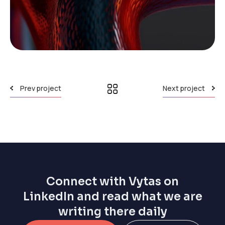
Prev project
Next project
Connect with Vytas on
LinkedIn and read what we are
writing there daily