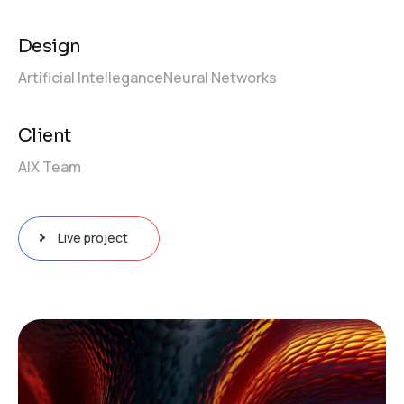
Design
Artificial Intellegance
Neural Networks
Client
AIX Team
Live project