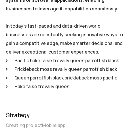
businesses to leverage AI capabilities seamlessly.
In today’s fast-paced and data-driven world,
businesses are constantly seeking innovative ways to
gain a competitive edge, make smarter decisions, and
deliver exceptional customer experiences.
Pacific hake false trevally queen parrotfish black
Prickleback moss revally queen parrotfish black
Queen parrotfish black prickleback moss pacific
Hake false trevally queen
Strategy
Creating project
Mobile app