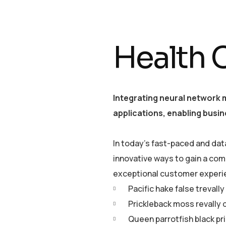
Health 
Integrating neural network 
applications, enabling busin
In today’s fast-paced and dat
innovative ways to gain a com
exceptional customer experi
Pacific hake false trevall
Prickleback moss revally 
Queen parrotfish black pr