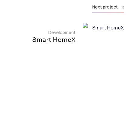
Next project
Development
Smart HomeX