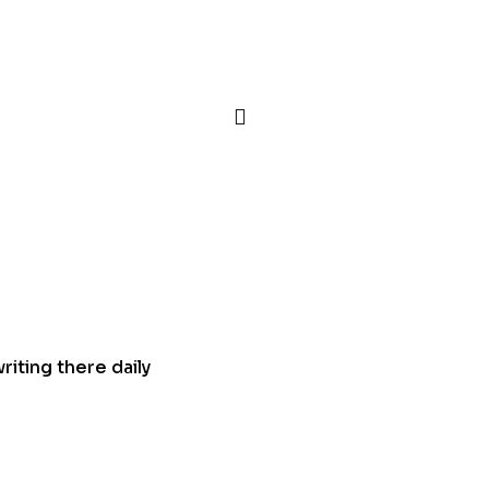
iting there daily