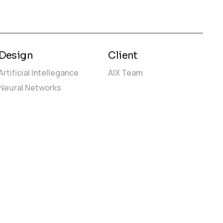
Design
Client
Artificial Intellegance
AIX Team
Neural Networks