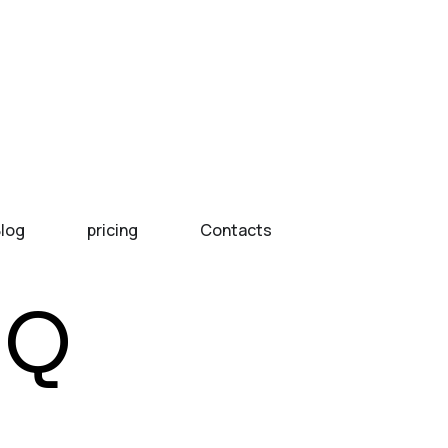
log
pricing
Contacts
IQ