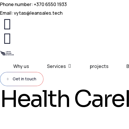
Phone number: +370 6550 1933
Email:
vytas@leansales.tech
Why us
Services
projects
B
Get in touch
Health Care