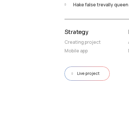
Hake false trevally queen
Strategy
Creating project
Mobile app
Live project