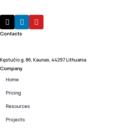
Contacts
+370 6550 1933
vytas@leansales.tech
Kęstučio g. 86, Kaunas, 44297 Lithuania
Company
Home
Pricing
Resources
Projects