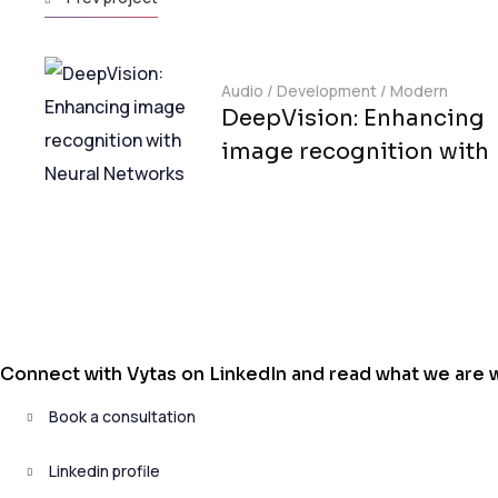
Audio
/
Development
/
Modern
DeepVision: Enhancing
image recognition with
Connect with Vytas on LinkedIn and read what we are wr
Book a consultation
Linkedin profile