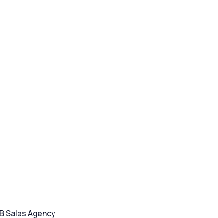
2B Sales Agency