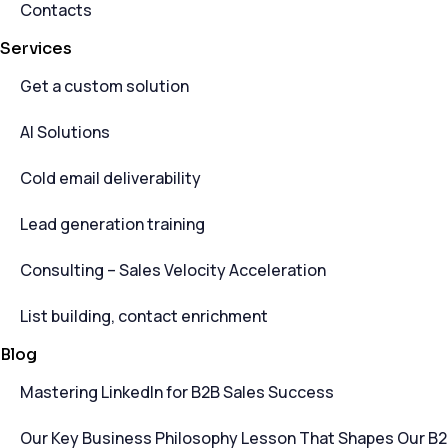
Contacts
Services
Get a custom solution
AI Solutions
Cold email deliverability
Lead generation training
Consulting – Sales Velocity Acceleration
List building, contact enrichment
Blog
Mastering LinkedIn for B2B Sales Success
Our Key Business Philosophy Lesson That Shapes Our B