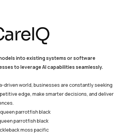
CareIQ
models into existing systems or software
esses to leverage AI capabilities seamlessly.
a-driven world, businesses are constantly seeking
petitive edge, make smarter decisions, and deliver
ences.
y queen parrotfish black
queen parrotfish black
ickleback moss pacific